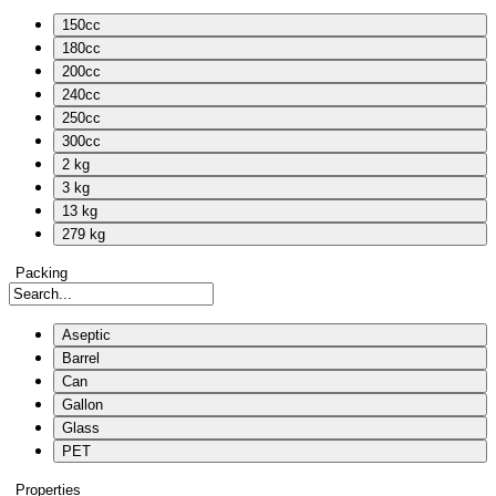
150cc
180cc
200cc
240cc
250cc
300cc
2 kg
3 kg
13 kg
279 kg
Packing
Aseptic
Barrel
Can
Gallon
Glass
PET
Properties