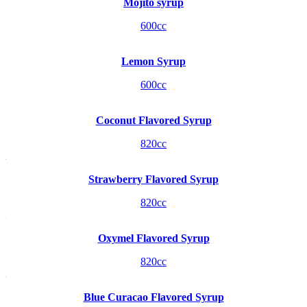
Mojito syrup
600cc
Lemon Syrup
600cc
Coconut Flavored Syrup
820cc
Strawberry Flavored Syrup
820cc
Oxymel Flavored Syrup
820cc
Blue Curacao Flavored Syrup