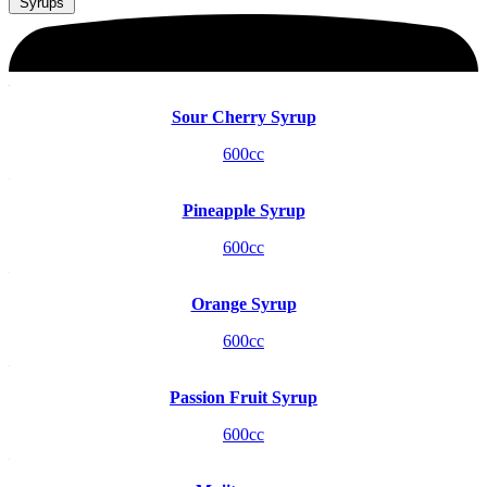
Syrups
Sour Cherry Syrup
600cc
Pineapple Syrup
600cc
Orange Syrup
600cc
Passion Fruit Syrup
600cc