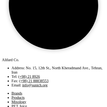
Alifard Co.
Address: No. 15, 12th St., North Kheradmand Ave., Tehran,
Iran
Tel:
(+98) 21 8926
Fax:
(+98) 21 88838553
Email:
info@sunich.org
Brands
Products
Mixology
PET Juice