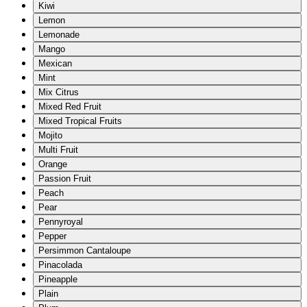
Kiwi
Lemon
Lemonade
Mango
Mexican
Mint
Mix Citrus
Mixed Red Fruit
Mixed Tropical Fruits
Mojito
Multi Fruit
Orange
Passion Fruit
Peach
Pear
Pennyroyal
Pepper
Persimmon Cantaloupe
Pinacolada
Pineapple
Plain