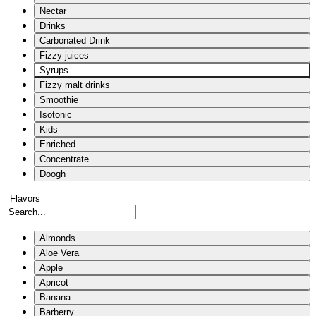
Nectar
Drinks
Carbonated Drink
Fizzy juices
Syrups
Fizzy malt drinks
Smoothie
Isotonic
Kids
Enriched
Concentrate
Doogh
Flavors
Almonds
Aloe Vera
Apple
Apricot
Banana
Barberry