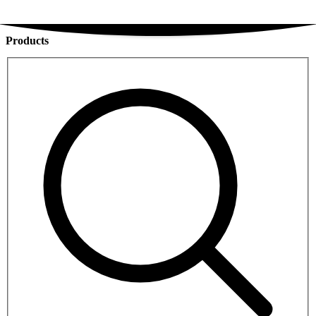
Products