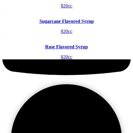
820cc
Sugarcane Flavored Syrup
820cc
Rose Flavored Syrup
820cc