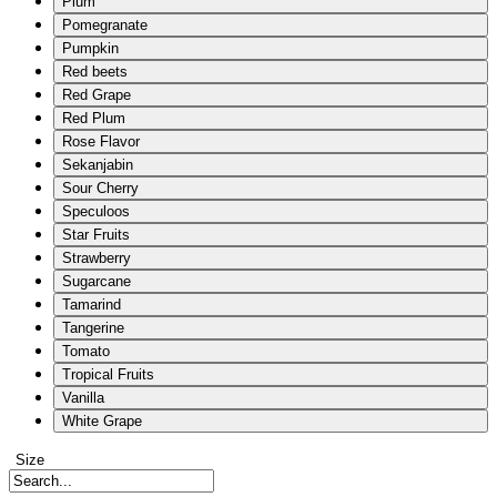
Plum
Pomegranate
Pumpkin
Red beets
Red Grape
Red Plum
Rose Flavor
Sekanjabin
Sour Cherry
Speculoos
Star Fruits
Strawberry
Sugarcane
Tamarind
Tangerine
Tomato
Tropical Fruits
Vanilla
White Grape
Size