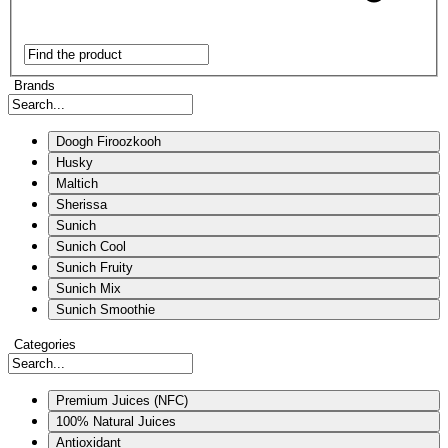
Brands
Doogh Firoozkooh
Husky
Maltich
Sherissa
Sunich
Sunich Cool
Sunich Fruity
Sunich Mix
Sunich Smoothie
Categories
Premium Juices (NFC)
100% Natural Juices
Antioxidant