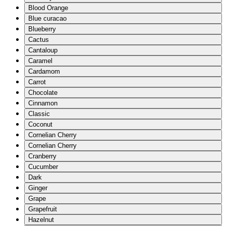
Blood Orange
Blue curacao
Blueberry
Cactus
Cantaloup
Caramel
Cardamom
Carrot
Chocolate
Cinnamon
Classic
Coconut
Cornelian Cherry
Cornelian Cherry
Cranberry
Cucumber
Dark
Ginger
Grape
Grapefruit
Hazelnut