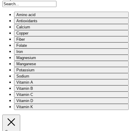
Amino acid
Antioxidants
Calcium
Copper
Fiber
Folate
Iron
Magnesium
Manganese
Potassium
Sodium
Vitamin A
Vitamin B
Vitamin C
Vitamin D
Vitamin K