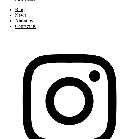
Blog
News
About us
Contact us