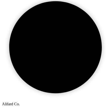
Alifard Co.