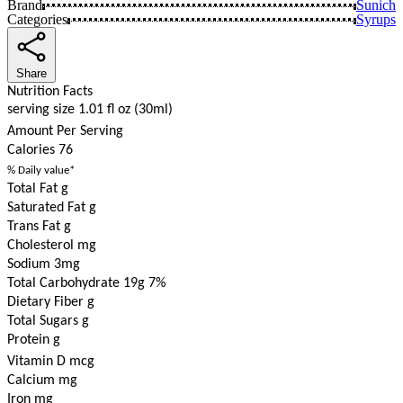
Brand
Sunich
Categories
Syrups
Share
Nutrition Facts
serving size 1.01 fl oz (30ml)
Amount Per Serving
Calories
76
% Daily value*
Total Fat g
Saturated Fat g
Trans Fat g
Cholesterol mg
Sodium 3mg
Total Carbohydrate 19g
7%
Dietary Fiber g
Total Sugars g
Protein g
Vitamin D mcg
Calcium mg
Iron mg