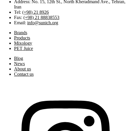
Address: No. 15, 12th St., North Kheradmand Ave., Tehran,
Iran
Tel:
(+98) 21 8926
Fax:
(+98) 21 88838553
Email:
info@sunich.org
Brands
Products
Mixology
PET Juice
Blog
News
About us
Contact us