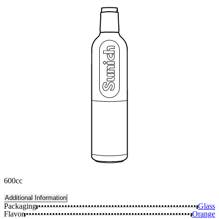
600cc
Additional Information
Packaging
Glass
Flavor
Orange