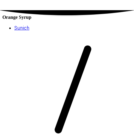
Orange Syrup
Sunich