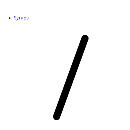
Syrups