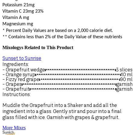
Potassium 21mg
Vitamin C 23mg
23%
Vitamin A mg
Magnesium mg
* Percent Daily Values are based on a 2,000 calorie diet.
** Contains less than 2% of the Daily Value of these nutrients
Mixologys Related to This Product
Sunset to Sunrise
Ingredients:
- Grapefruit wedge
3 slices
- Orange syrup
10
ml
- Fizzy red grape
90
ml
- Grapes
garnish
- Grapefruit
garnish
Instructions:
Muddle the Grapefruit into a Shaker and add all the
ingredient into a glass. Gently stir and pour into a final
glass filled with ice. Garnish with grapes & grapefruit.
More Mixes