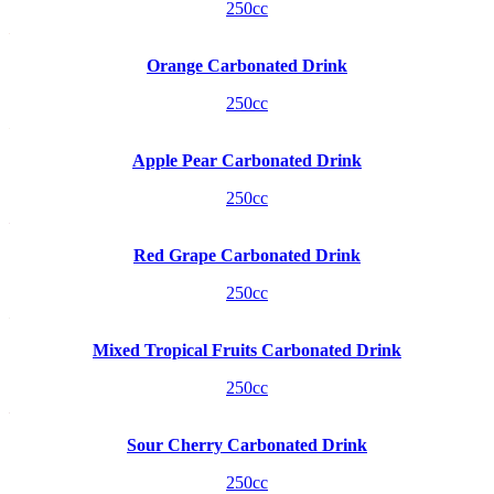
250cc
Orange Carbonated Drink
250cc
Apple Pear Carbonated Drink
250cc
Red Grape Carbonated Drink
250cc
Mixed Tropical Fruits Carbonated Drink
250cc
Sour Cherry Carbonated Drink
250cc