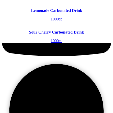
Lemonade Carbonated Drink
1000cc
Sour Cherry Carbonated Drink
1000cc