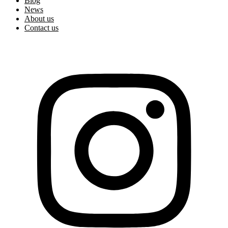
Blog
News
About us
Contact us