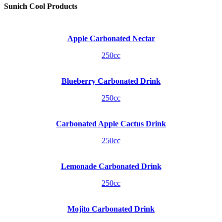
Sunich Cool Products
Apple Carbonated Nectar
250cc
Blueberry Carbonated Drink
250cc
Carbonated Apple Cactus Drink
250cc
Lemonade Carbonated Drink
250cc
Mojito Carbonated Drink