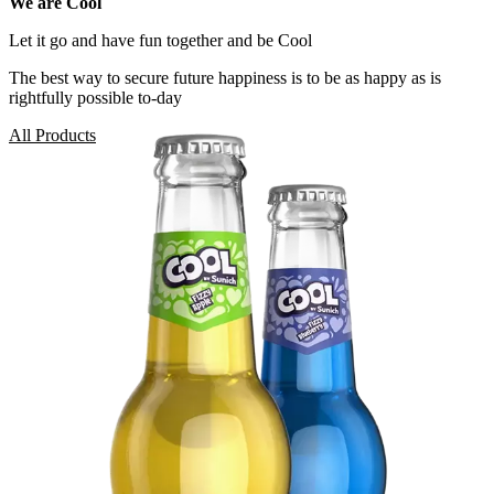
We are Cool
Let it go and have fun together and be Cool
The best way to secure future happiness is to be as happy as is
rightfully possible to-day
All Products