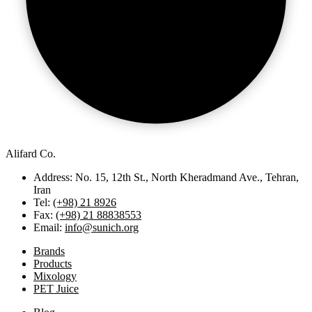
Alifard Co.
Address: No. 15, 12th St., North Kheradmand Ave., Tehran,
Iran
Tel:
(+98) 21 8926
Fax:
(+98) 21 88838553
Email:
info@sunich.org
Brands
Products
Mixology
PET Juice