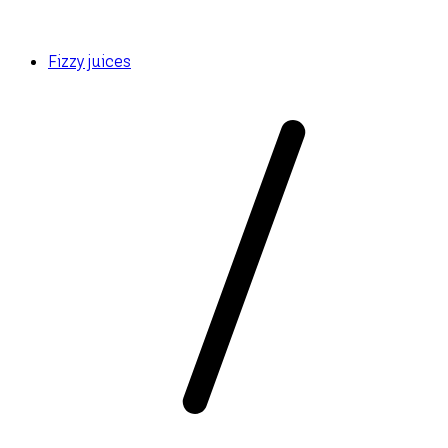
Fizzy juices