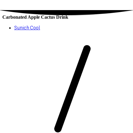
Carbonated Apple Cactus Drink
Sunich Cool