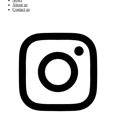
News
About us
Contact us