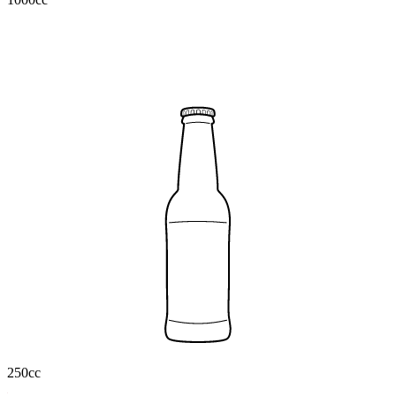
250cc