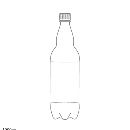
1000cc