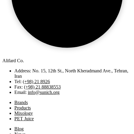
Alifard Co.
Address: No. 15, 12th St., North Kheradmand Ave., Tehran,
Iran
Tel:
(+98) 21 8926
Fax:
(+98) 21 88838553
Email:
info@sunich.org
Brands
Products
Mixology
PET Juice
Blog