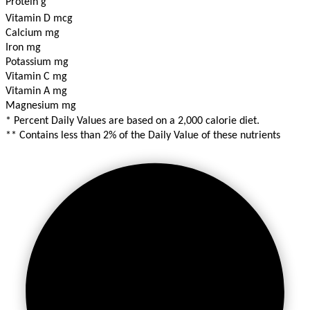
Protein g
Vitamin D mcg
Calcium mg
Iron mg
Potassium mg
Vitamin C mg
Vitamin A mg
Magnesium mg
* Percent Daily Values are based on a 2,000 calorie diet.
** Contains less than 2% of the Daily Value of these nutrients