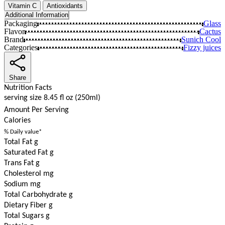
Vitamin C
Antioxidants
Additional Information
Packaging
Glass
Flavor
Cactus
Brand
Sunich Cool
Categories
Fizzy juices
Share
Nutrition Facts
serving size 8.45 fl oz (250ml)
Amount Per Serving
Calories
% Daily value*
Total Fat g
Saturated Fat g
Trans Fat g
Cholesterol mg
Sodium mg
Total Carbohydrate g
Dietary Fiber g
Total Sugars g