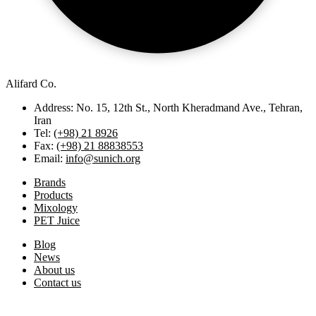
Alifard Co.
Address: No. 15, 12th St., North Kheradmand Ave., Tehran,
Iran
Tel:
(+98) 21 8926
Fax:
(+98) 21 88838553
Email:
info@sunich.org
Brands
Products
Mixology
PET Juice
Blog
News
About us
Contact us