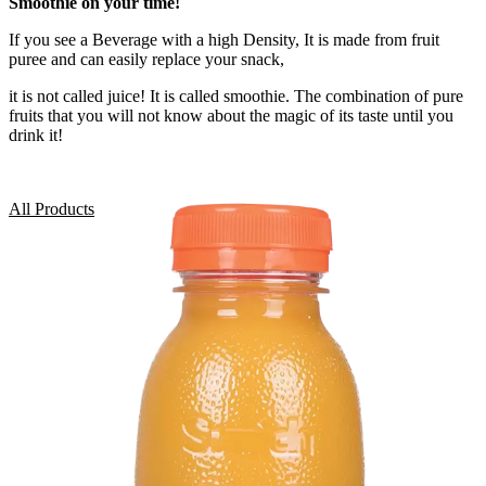
Smoothie on your time!
If you see a Beverage with a high Density, It is made from fruit
puree and can easily replace your snack,
it is not called juice! It is called smoothie. The combination of pure
fruits that you will not know about the magic of its taste until you
drink it!
All Products