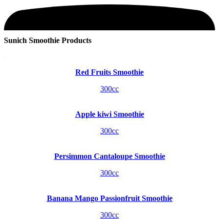
Sunich Smoothie Products
Red Fruits Smoothie
300cc
Apple kiwi Smoothie
300cc
Persimmon Cantaloupe Smoothie
300cc
Banana Mango Passionfruit Smoothie
300cc