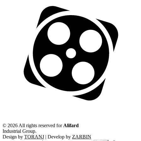
©
2026 All rights reserved for
Alifard
Industrial Group.
Design by
TORANJ
| Develop by
ZARBIN