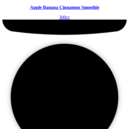
Apple Banana Cinnamon Smoothie
300cc