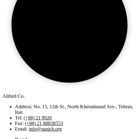
Alifard Co.
Address: No. 15, 12th St., North Kheradmand Ave., Tehran,
Iran
Tel:
(+98) 21 8926
Fax:
(+98) 21 88838553
Email:
info@sunich.org