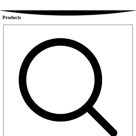
Products