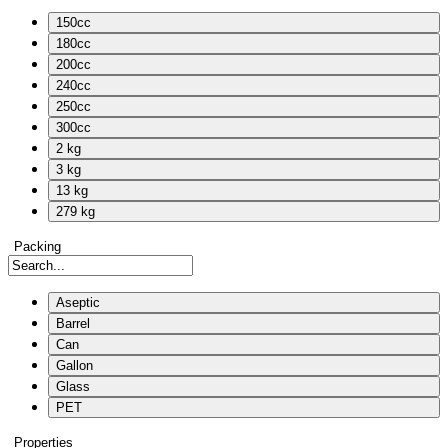
150cc
180cc
200cc
240cc
250cc
300cc
2 kg
3 kg
13 kg
279 kg
Packing
Aseptic
Barrel
Can
Gallon
Glass
PET
Properties