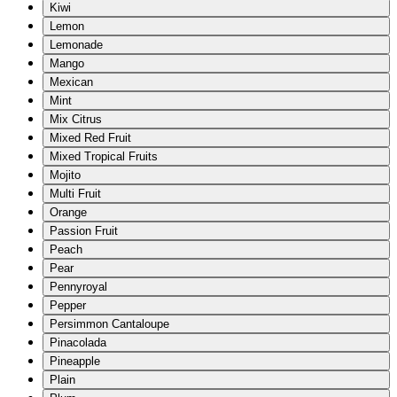
Kiwi
Lemon
Lemonade
Mango
Mexican
Mint
Mix Citrus
Mixed Red Fruit
Mixed Tropical Fruits
Mojito
Multi Fruit
Orange
Passion Fruit
Peach
Pear
Pennyroyal
Pepper
Persimmon Cantaloupe
Pinacolada
Pineapple
Plain