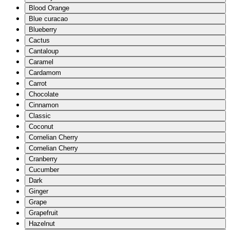
Blood Orange
Blue curacao
Blueberry
Cactus
Cantaloup
Caramel
Cardamom
Carrot
Chocolate
Cinnamon
Classic
Coconut
Cornelian Cherry
Cornelian Cherry
Cranberry
Cucumber
Dark
Ginger
Grape
Grapefruit
Hazelnut