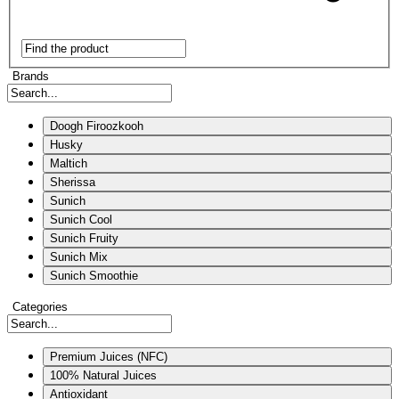
Brands
Doogh Firoozkooh
Husky
Maltich
Sherissa
Sunich
Sunich Cool
Sunich Fruity
Sunich Mix
Sunich Smoothie
Categories
Premium Juices (NFC)
100% Natural Juices
Antioxidant