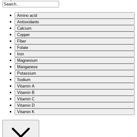
Amino acid
Antioxidants
Calcium
Copper
Fiber
Folate
Iron
Magnesium
Manganese
Potassium
Sodium
Vitamin A
Vitamin B
Vitamin C
Vitamin D
Vitamin K