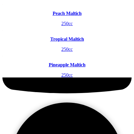
Peach Maltich
250cc
Tropical Maltich
250cc
Pineapple Maltich
250cc