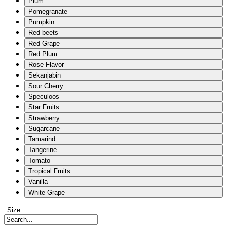
Plum
Pomegranate
Pumpkin
Red beets
Red Grape
Red Plum
Rose Flavor
Sekanjabin
Sour Cherry
Speculoos
Star Fruits
Strawberry
Sugarcane
Tamarind
Tangerine
Tomato
Tropical Fruits
Vanilla
White Grape
Size