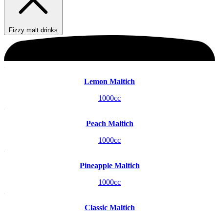
Fizzy malt drinks
Lemon Maltich
1000cc
Peach Maltich
1000cc
Pineapple Maltich
1000cc
Classic Maltich