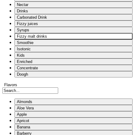
Nectar
Drinks
Carbonated Drink
Fizzy juices
Syrups
Fizzy malt drinks
Smoothie
Isotonic
Kids
Enriched
Concentrate
Doogh
Flavors
Almonds
Aloe Vera
Apple
Apricot
Banana
Barberry