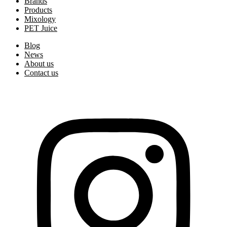
Brands
Products
Mixology
PET Juice
Blog
News
About us
Contact us