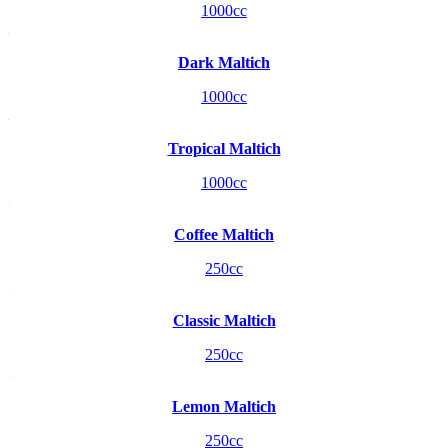
1000cc
Dark Maltich
1000cc
Tropical Maltich
1000cc
Coffee Maltich
250cc
Classic Maltich
250cc
Lemon Maltich
250cc