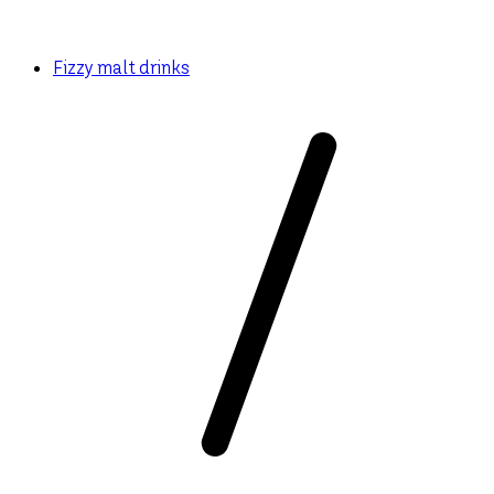
Fizzy malt drinks