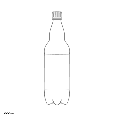
1000cc