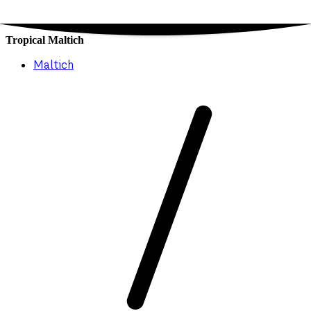
Tropical Maltich
Maltich