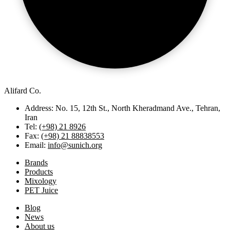
Alifard Co.
Address: No. 15, 12th St., North Kheradmand Ave., Tehran,
Iran
Tel:
(+98) 21 8926
Fax:
(+98) 21 88838553
Email:
info@sunich.org
Brands
Products
Mixology
PET Juice
Blog
News
About us