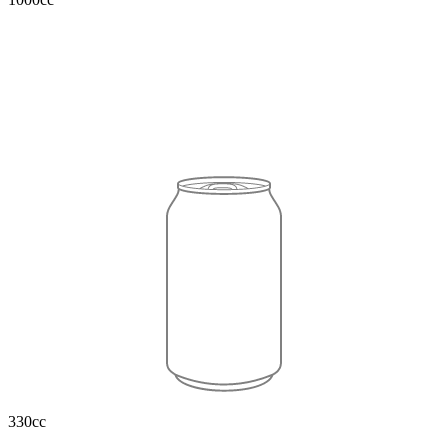
330cc