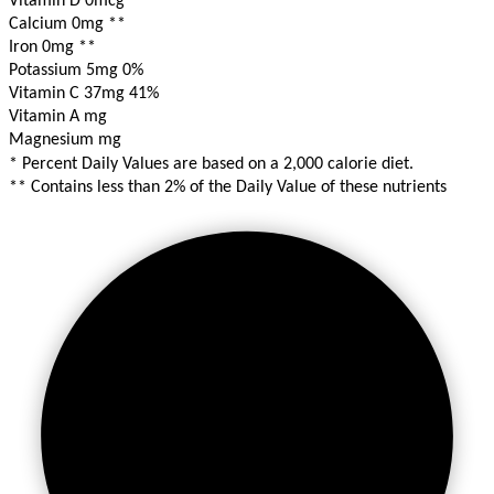
Vitamin D 0mcg
**
Calcium 0mg
**
Iron 0mg
**
Potassium 5mg
0%
Vitamin C 37mg
41%
Vitamin A mg
Magnesium mg
* Percent Daily Values are based on a 2,000 calorie diet.
** Contains less than 2% of the Daily Value of these nutrients