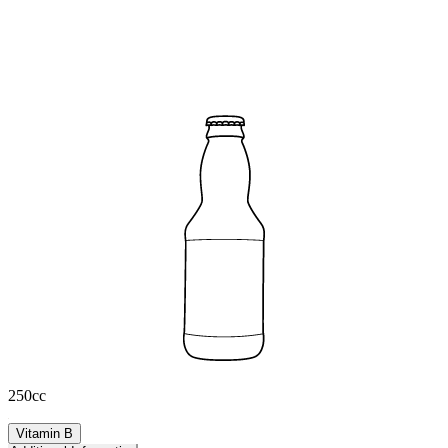
250cc
Vitamin B