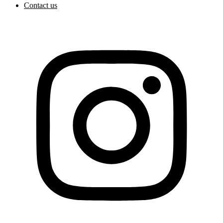
Contact us