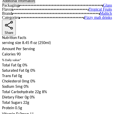
Additional Information
Packaging
Glass
Flavor
Tropical Fruits
Brand
Maltich
Categories
Fizzy malt drinks
Share
Nutrition Facts
serving size 8.45 fl oz (250ml)
Amount Per Serving
Calories
90
% Daily value*
Total Fat 0g
0%
Saturated Fat 0g
0%
Trans Fat 0g
Cholesterol 0mg
0%
Sodium 5mg
0%
Total Carbohydrate 22g
8%
Dietary Fiber 0g
0%
Total Sugars 22g
Protein 0.5g