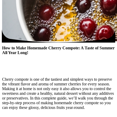
How to Make Homemade Cherry Compote: A Taste of Summer
All Year Long!
Cherry compote is one of the tastiest and simplest ways to preserve
the vibrant flavor and aroma of summer cherries for every season.
Making it at home is not only easy it also allows you to control the
sweetness and create a healthy, natural dessert without any additives
or preservatives. In this complete guide, we’ll walk you through the
step-by-step process of making homemade cherry compote so you
can enjoy these glossy, delicious fruits year-round.