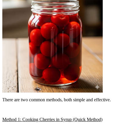
There are two common methods, both simple and effective.
Method 1: Cooking Cherries in Syrup (Quick Method)