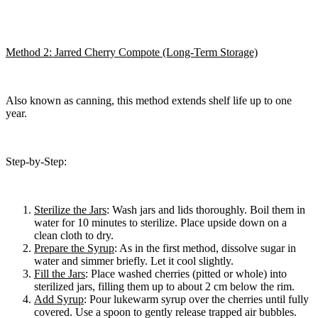
Method 2: Jarred Cherry Compote (Long-Term Storage)
Also known as canning, this method extends shelf life up to one
year.
Step-by-Step:
Sterilize the Jars
: Wash jars and lids thoroughly. Boil them in
water for 10 minutes to sterilize. Place upside down on a
clean cloth to dry.
Prepare the Syrup
: As in the first method, dissolve sugar in
water and simmer briefly. Let it cool slightly.
Fill the Jars
: Place washed cherries (pitted or whole) into
sterilized jars, filling them up to about 2 cm below the rim.
Add Syrup
: Pour lukewarm syrup over the cherries until fully
covered. Use a spoon to gently release trapped air bubbles.