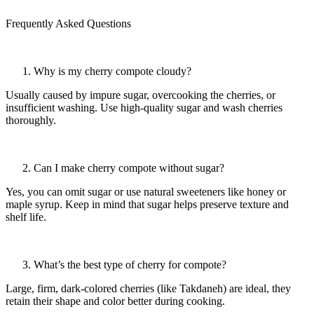
Frequently Asked Questions
Why is my cherry compote cloudy?
Usually caused by impure sugar, overcooking the cherries, or
insufficient washing. Use high-quality sugar and wash cherries
thoroughly.
Can I make cherry compote without sugar?
Yes, you can omit sugar or use natural sweeteners like honey or
maple syrup. Keep in mind that sugar helps preserve texture and
shelf life.
What’s the best type of cherry for compote?
Large, firm, dark-colored cherries (like Takdaneh) are ideal, they
retain their shape and color better during cooking.