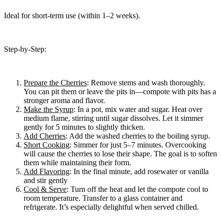
Ideal for short-term use (within 1–2 weeks).
Step-by-Step:
Prepare the Cherries
: Remove stems and wash thoroughly.
You can pit them or leave the pits in—compote with pits has a
stronger aroma and flavor.
Make the Syrup
: In a pot, mix water and sugar. Heat over
medium flame, stirring until sugar dissolves. Let it simmer
gently for 5 minutes to slightly thicken.
Add Cherries
: Add the washed cherries to the boiling syrup.
Short Cooking
: Simmer for just 5–7 minutes. Overcooking
will cause the cherries to lose their shape. The goal is to soften
them while maintaining their form.
Add Flavoring
: In the final minute, add rosewater or vanilla
and stir gently
Cool & Serve
: Turn off the heat and let the compote cool to
room temperature. Transfer to a glass container and
refrigerate. It’s especially delightful when served chilled.