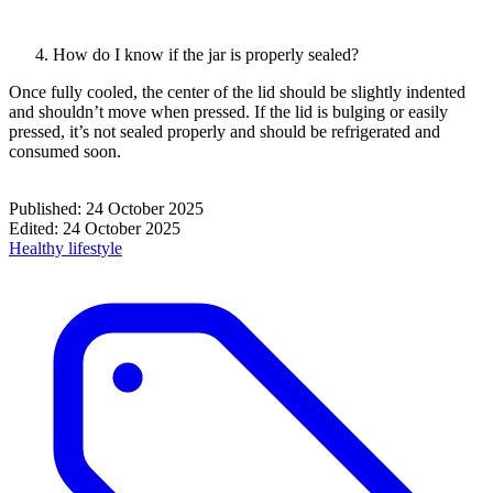
How do I know if the jar is properly sealed?
Once fully cooled, the center of the lid should be slightly indented
and shouldn’t move when pressed. If the lid is bulging or easily
pressed, it’s not sealed properly and should be refrigerated and
consumed soon.
Published:
24 October 2025
Edited:
24 October 2025
Healthy lifestyle