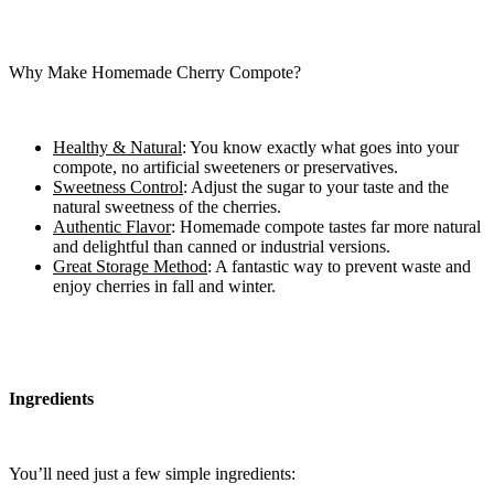
Why Make Homemade Cherry Compote?
Healthy & Natural
: You know exactly what goes into your
compote, no artificial sweeteners or preservatives.
Sweetness Control
: Adjust the sugar to your taste and the
natural sweetness of the cherries.
Authentic Flavor
: Homemade compote tastes far more natural
and delightful than canned or industrial versions.
Great Storage Method
: A fantastic way to prevent waste and
enjoy cherries in fall and winter.
Ingredients
You’ll need just a few simple ingredients: