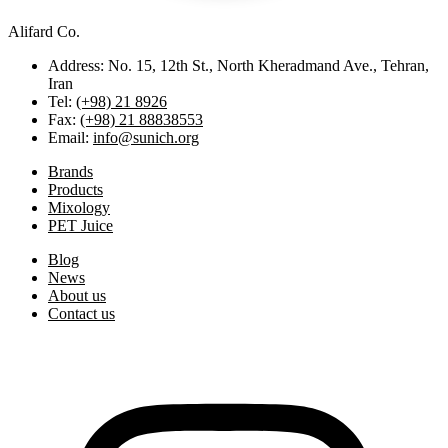
Alifard Co.
Address: No. 15, 12th St., North Kheradmand Ave., Tehran,
Iran
Tel:
(+98) 21 8926
Fax:
(+98) 21 88838553
Email:
info@sunich.org
Brands
Products
Mixology
PET Juice
Blog
News
About us
Contact us