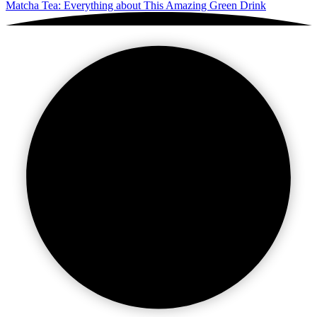
Matcha Tea: Everything about This Amazing Green Drink