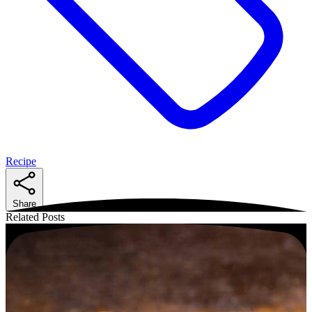
Recipe
Share
Related Posts