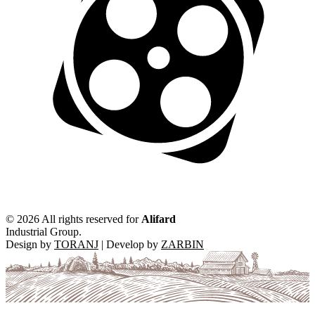
©
2026 All rights reserved for
Alifard
Industrial Group.
Design by
TORANJ
| Develop by
ZARBIN