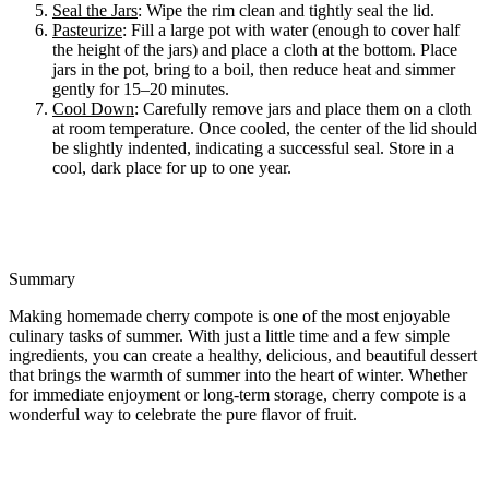
Seal the Jars
: Wipe the rim clean and tightly seal the lid.
Pasteurize
: Fill a large pot with water (enough to cover half
the height of the jars) and place a cloth at the bottom. Place
jars in the pot, bring to a boil, then reduce heat and simmer
gently for 15–20 minutes.
Cool Down
: Carefully remove jars and place them on a cloth
at room temperature. Once cooled, the center of the lid should
be slightly indented, indicating a successful seal. Store in a
cool, dark place for up to one year.
Summary
Making homemade cherry compote is one of the most enjoyable
culinary tasks of summer. With just a little time and a few simple
ingredients, you can create a healthy, delicious, and beautiful dessert
that brings the warmth of summer into the heart of winter. Whether
for immediate enjoyment or long-term storage, cherry compote is a
wonderful way to celebrate the pure flavor of fruit.