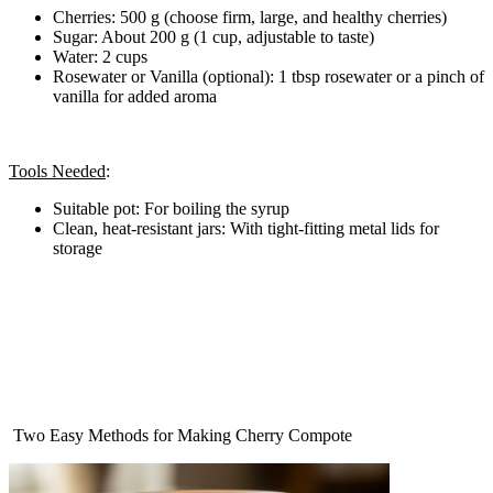
Cherries: 500 g (choose firm, large, and healthy cherries)
Sugar: About 200 g (1 cup, adjustable to taste)
Water: 2 cups
Rosewater or Vanilla (optional): 1 tbsp rosewater or a pinch of
vanilla for added aroma
Tools Needed
:
Suitable pot: For boiling the syrup
Clean, heat-resistant jars: With tight-fitting metal lids for
storage
‍ Two Easy Methods for Making Cherry Compote