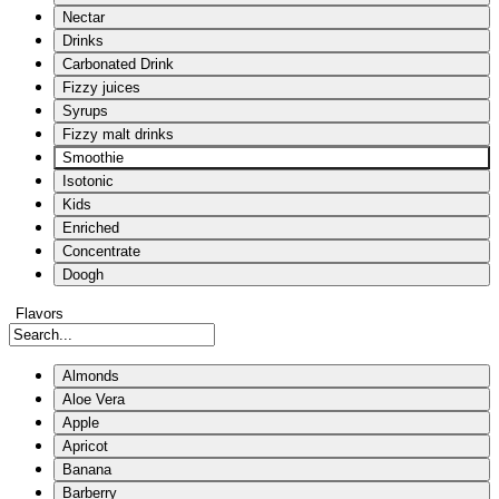
Nectar
Drinks
Carbonated Drink
Fizzy juices
Syrups
Fizzy malt drinks
Smoothie
Isotonic
Kids
Enriched
Concentrate
Doogh
Flavors
Almonds
Aloe Vera
Apple
Apricot
Banana
Barberry