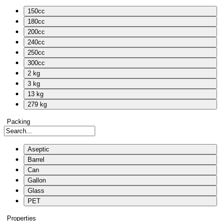
150cc
180cc
200cc
240cc
250cc
300cc
2 kg
3 kg
13 kg
279 kg
Packing
Aseptic
Barrel
Can
Gallon
Glass
PET
Properties