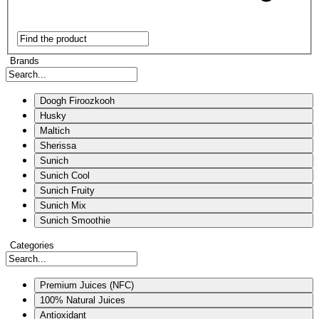
Brands
Doogh Firoozkooh
Husky
Maltich
Sherissa
Sunich
Sunich Cool
Sunich Fruity
Sunich Mix
Sunich Smoothie
Categories
Premium Juices (NFC)
100% Natural Juices
Antioxidant