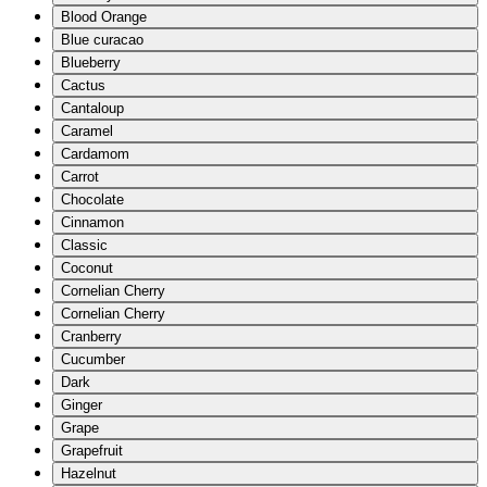
Blood Orange
Blue curacao
Blueberry
Cactus
Cantaloup
Caramel
Cardamom
Carrot
Chocolate
Cinnamon
Classic
Coconut
Cornelian Cherry
Cornelian Cherry
Cranberry
Cucumber
Dark
Ginger
Grape
Grapefruit
Hazelnut