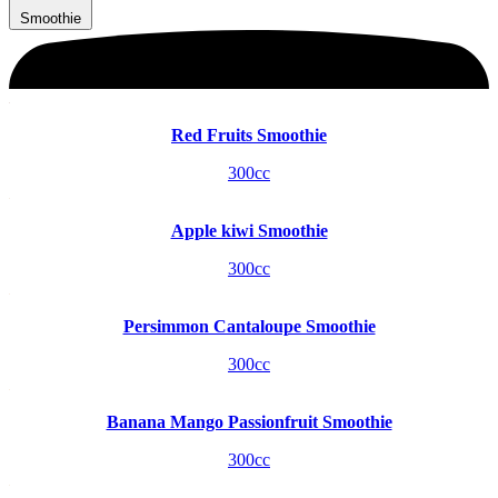
Smoothie
Red Fruits Smoothie
300cc
Apple kiwi Smoothie
300cc
Persimmon Cantaloupe Smoothie
300cc
Banana Mango Passionfruit Smoothie
300cc