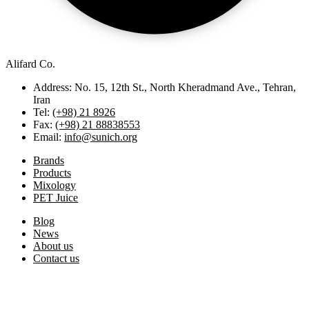
Alifard Co.
Address: No. 15, 12th St., North Kheradmand Ave., Tehran,
Iran
Tel:
(+98) 21 8926
Fax:
(+98) 21 88838553
Email:
info@sunich.org
Brands
Products
Mixology
PET Juice
Blog
News
About us
Contact us