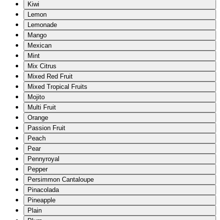
Kiwi
Lemon
Lemonade
Mango
Mexican
Mint
Mix Citrus
Mixed Red Fruit
Mixed Tropical Fruits
Mojito
Multi Fruit
Orange
Passion Fruit
Peach
Pear
Pennyroyal
Pepper
Persimmon Cantaloupe
Pinacolada
Pineapple
Plain