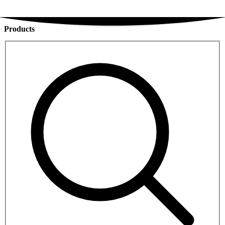
Products