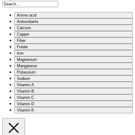
Amino acid
Antioxidants
Calcium
Copper
Fiber
Folate
Iron
Magnesium
Manganese
Potassium
Sodium
Vitamin A
Vitamin B
Vitamin C
Vitamin D
Vitamin K