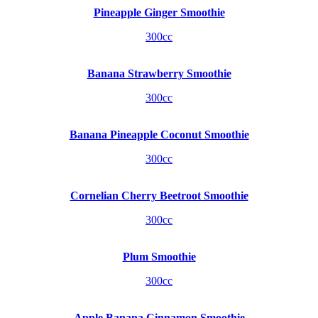
Pineapple Ginger Smoothie
300cc
Banana Strawberry Smoothie
300cc
Banana Pineapple Coconut Smoothie
300cc
Cornelian Cherry Beetroot Smoothie
300cc
Plum Smoothie
300cc
Apple Banana Cinnamon Smoothie