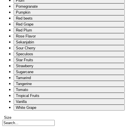
Plum
Pomegranate
Pumpkin
Red beets
Red Grape
Red Plum
Rose Flavor
Sekanjabin
Sour Cherry
Speculoos
Star Fruits
Strawberry
Sugarcane
Tamarind
Tangerine
Tomato
Tropical Fruits
Vanilla
White Grape
Size