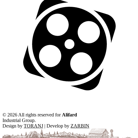
©
2026 All rights reserved for
Alifard
Industrial Group.
Design by
TORANJ
| Develop by
ZARBIN