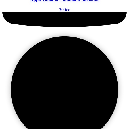
300cc