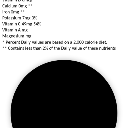
Vitamin D 0mcg
**
Calcium 0mg
**
Iron 0mg
**
Potassium 7mg
0%
Vitamin C 49mg
54%
Vitamin A mg
Magnesium mg
* Percent Daily Values are based on a 2,000 calorie diet.
** Contains less than 2% of the Daily Value of these nutrients