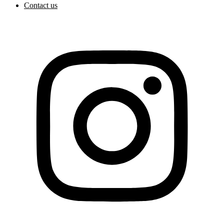
Contact us