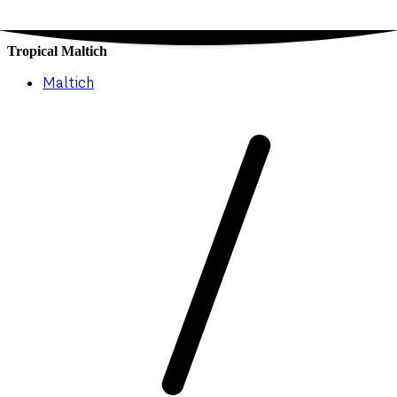
Tropical Maltich
Maltich