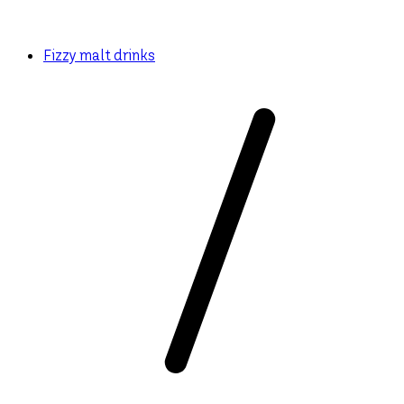
Fizzy malt drinks