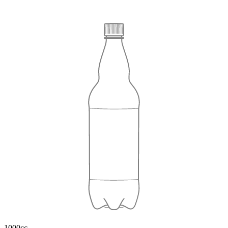
1000cc