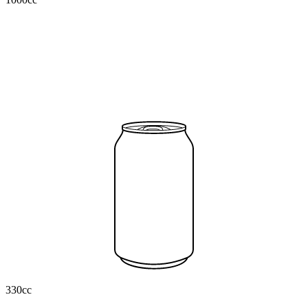
330cc