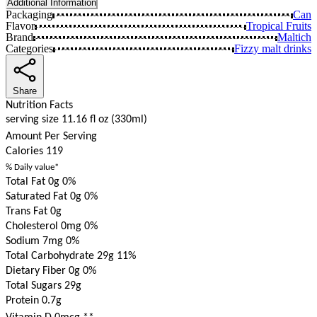
Additional Information
Packaging
Can
Flavor
Tropical Fruits
Brand
Maltich
Categories
Fizzy malt drinks
Share
Nutrition Facts
serving size 11.16 fl oz (330ml)
Amount Per Serving
Calories
119
% Daily value*
Total Fat 0g
0%
Saturated Fat 0g
0%
Trans Fat 0g
Cholesterol 0mg
0%
Sodium 7mg
0%
Total Carbohydrate 29g
11%
Dietary Fiber 0g
0%
Total Sugars 29g
Protein 0.7g