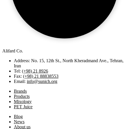
Alifard Co.
Address: No. 15, 12th St., North Kheradmand Ave., Tehran,
Iran
Tel:
(+98) 21 8926
Fax:
(+98) 21 88838553
Email:
info@sunich.org
Brands
Products
Mixology
PET Juice
Blog
News
About us