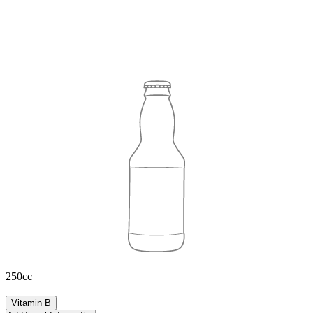
250cc
Vitamin B