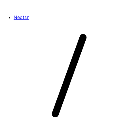
Nectar