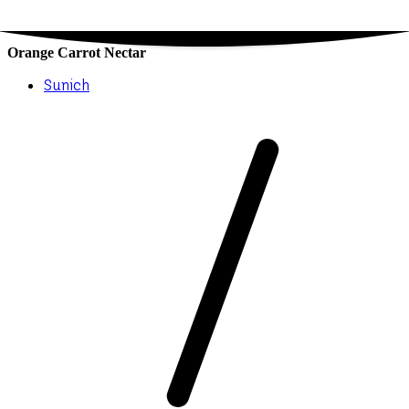
Orange Carrot Nectar
Sunich