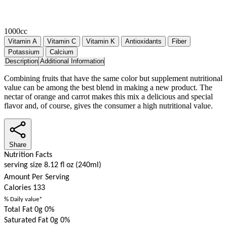
1000cc
Vitamin A
Vitamin C
Vitamin K
Antioxidants
Fiber
Potassium
Calcium
Description
Additional Information
Combining fruits that have the same color but supplement nutritional
value can be among the best blend in making a new product. The
nectar of orange and carrot makes this mix a delicious and special
flavor and, of course, gives the consumer a high nutritional value.
Share
Nutrition Facts
serving size 8.12 fl oz (240ml)
Amount Per Serving
Calories
133
% Daily value*
Total Fat 0g
0%
Saturated Fat 0g
0%