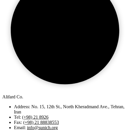
Alifard Co.
Address: No. 15, 12th St., North Kheradmand Ave., Tehran,
Iran
Tel:
(+98) 21 8926
Fax:
(+98) 21 88838553
Email:
info@sunich.org