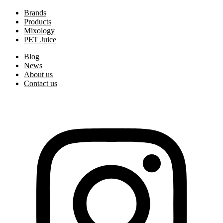
Brands
Products
Mixology
PET Juice
Blog
News
About us
Contact us