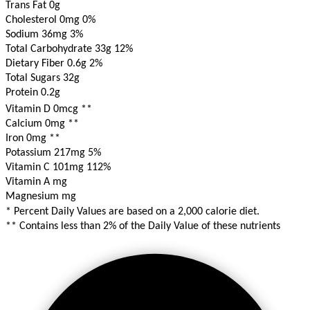
Trans Fat 0g
Cholesterol 0mg
0%
Sodium 36mg
3%
Total Carbohydrate 33g
12%
Dietary Fiber 0.6g
2%
Total Sugars 32g
Protein 0.2g
Vitamin D 0mcg
**
Calcium 0mg
**
Iron 0mg
**
Potassium 217mg
5%
Vitamin C 101mg
112%
Vitamin A mg
Magnesium mg
* Percent Daily Values are based on a 2,000 calorie diet.
** Contains less than 2% of the Daily Value of these nutrients