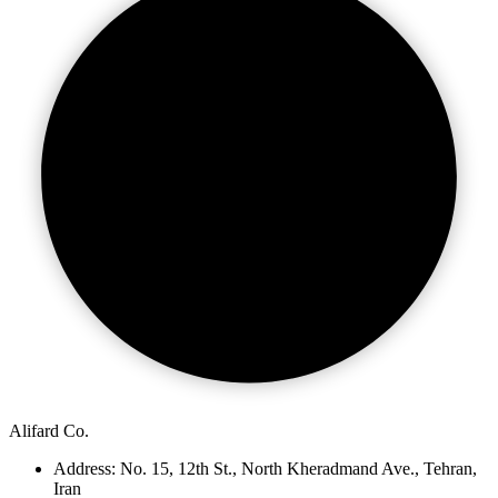
Alifard Co.
Address: No. 15, 12th St., North Kheradmand Ave., Tehran,
Iran