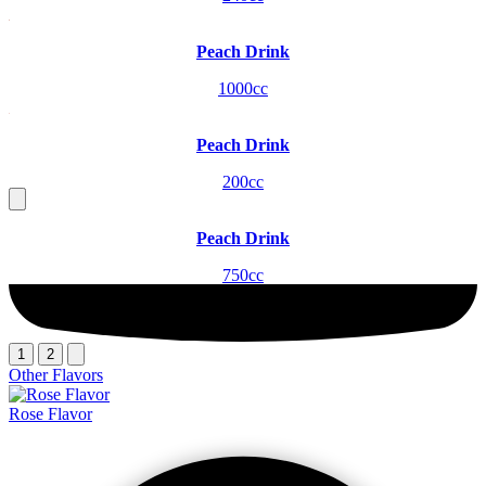
Peach Drink
1000cc
Peach Drink
200cc
Peach Drink
750cc
1
2
Other Flavors
Rose Flavor