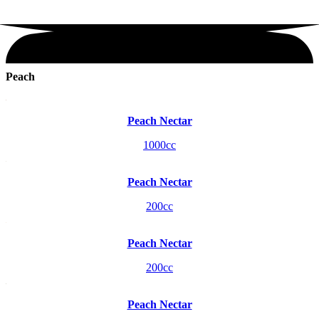
Peach
Peach Nectar
1000cc
Peach Nectar
200cc
Peach Nectar
200cc
Peach Nectar