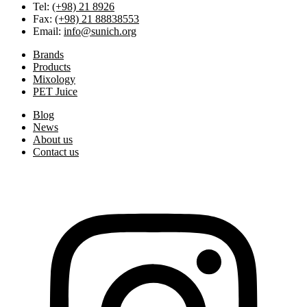
Tel:
(+98) 21 8926
Fax:
(+98) 21 88838553
Email:
info@sunich.org
Brands
Products
Mixology
PET Juice
Blog
News
About us
Contact us