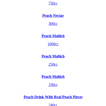
750cc
Peach Nectar
300cc
Peach Maltich
1000cc
Peach Maltich
250cc
Peach Maltich
330cc
Peach Drink With Real Peach Pieces
240cc