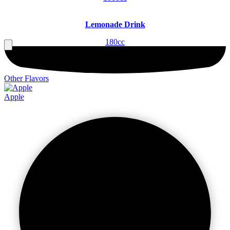
Lemonade Drink
180cc
Other Flavors
Apple