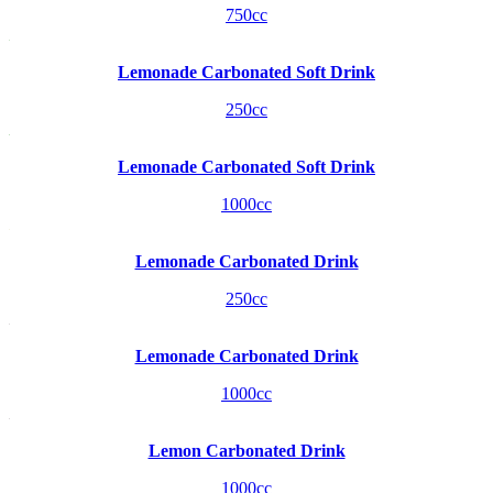
750cc
Lemonade Carbonated Soft Drink
250cc
Lemonade Carbonated Soft Drink
1000cc
Lemonade Carbonated Drink
250cc
Lemonade Carbonated Drink
1000cc
Lemon Carbonated Drink
1000cc