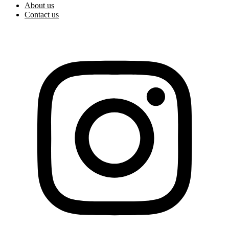
About us
Contact us