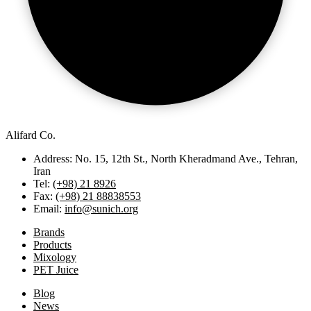
Alifard Co.
Address: No. 15, 12th St., North Kheradmand Ave., Tehran,
Iran
Tel:
(+98) 21 8926
Fax:
(+98) 21 88838553
Email:
info@sunich.org
Brands
Products
Mixology
PET Juice
Blog
News