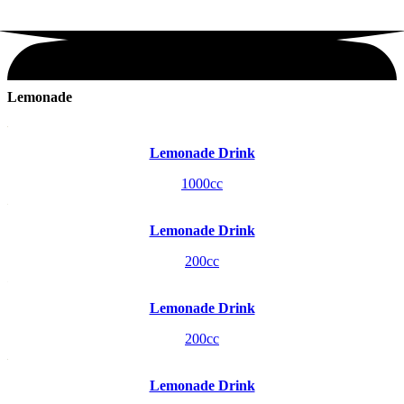
Lemonade
Lemonade Drink
1000cc
Lemonade Drink
200cc
Lemonade Drink
200cc
Lemonade Drink