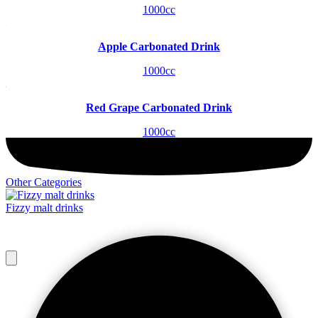
1000cc
Apple Carbonated Drink
1000cc
Red Grape Carbonated Drink
1000cc
Other Categories
Fizzy malt drinks