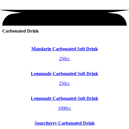
Carbonated Drink
Mandarin Carbonated Soft Drink
250cc
Lemonade Carbonated Soft Drink
250cc
Lemonade Carbonated Soft Drink
1000cc
Sourcherry Carbonated Drink