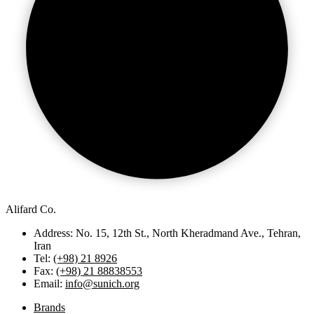
Alifard Co.
Address: No. 15, 12th St., North Kheradmand Ave., Tehran,
Iran
Tel:
(+98) 21 8926
Fax:
(+98) 21 88838553
Email:
info@sunich.org
Brands