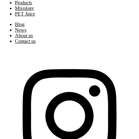
Products
Mixology
PET Juice
Blog
News
About us
Contact us