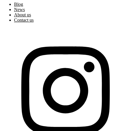
Blog
News
About us
Contact us