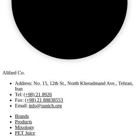
Alifard Co.
Address: No. 15, 12th St., North Kheradmand Ave., Tehran,
Iran
Tel:
(+98) 21 8926
Fax:
(+98) 21 88838553
Email:
info@sunich.org
Brands
Products
Mixology
PET Juice