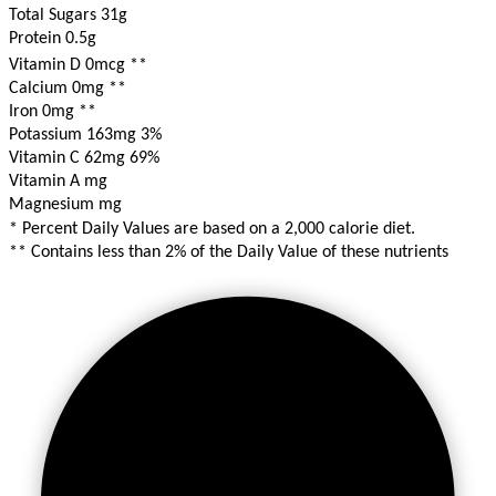
Total Sugars 31g
Protein 0.5g
Vitamin D 0mcg
**
Calcium 0mg
**
Iron 0mg
**
Potassium 163mg
3%
Vitamin C 62mg
69%
Vitamin A mg
Magnesium mg
* Percent Daily Values are based on a 2,000 calorie diet.
** Contains less than 2% of the Daily Value of these nutrients