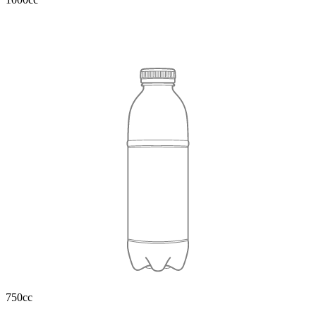
750cc