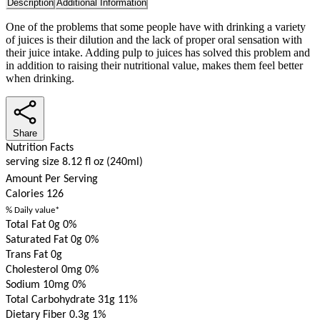
Description
Additional Information
One of the problems that some people have with drinking a variety
of juices is their dilution and the lack of proper oral sensation with
their juice intake. Adding pulp to juices has solved this problem and
in addition to raising their nutritional value, makes them feel better
when drinking.
Share
Nutrition Facts
serving size 8.12 fl oz (240ml)
Amount Per Serving
Calories
126
% Daily value*
Total Fat 0g
0%
Saturated Fat 0g
0%
Trans Fat 0g
Cholesterol 0mg
0%
Sodium 10mg
0%
Total Carbohydrate 31g
11%
Dietary Fiber 0.3g
1%