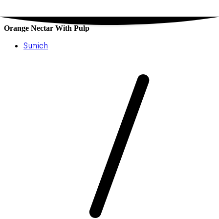
Orange Nectar With Pulp
Sunich