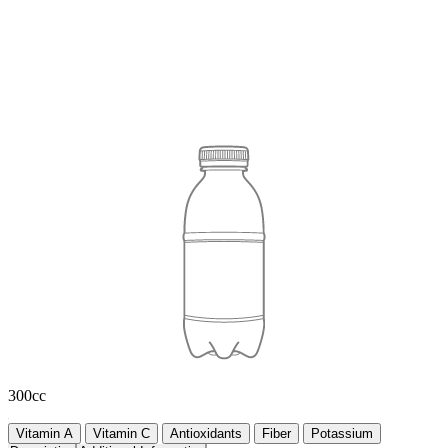
300cc
Vitamin A
Vitamin C
Antioxidants
Fiber
Potassium