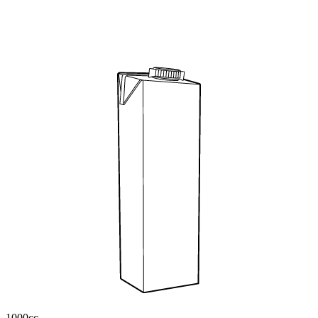
1000cc