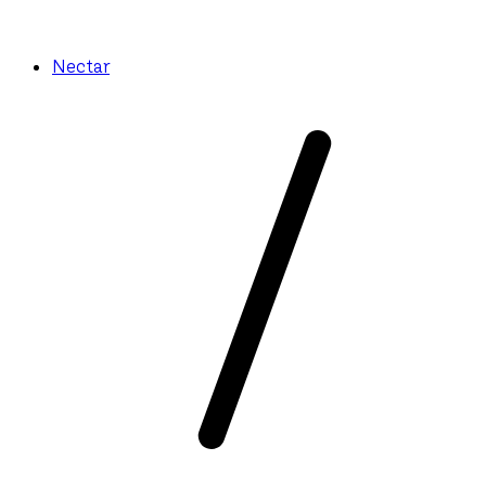
Nectar