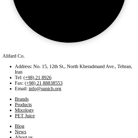
Alifard Co.
Address: No. 15, 12th St., North Kheradmand Ave., Tehran,
Iran
Tel:
(+98) 21 8926
Fax:
(+98) 21 88838553
Email:
info@sunich.org
Brands
Products
Mixology
PET Juice
Blog
News
About us