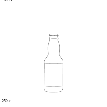
250cc