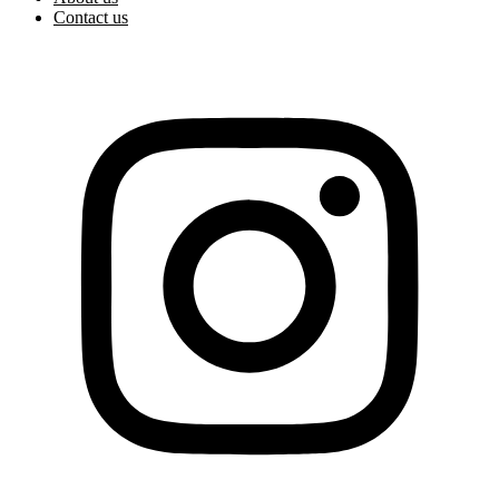
Contact us