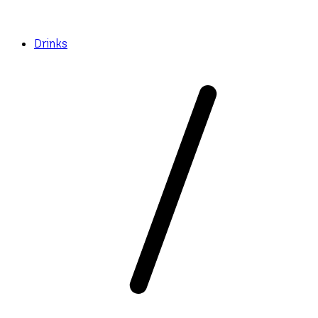
Drinks