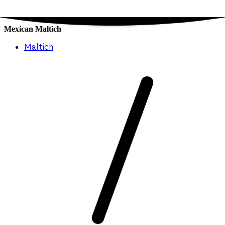
Mexican Maltich
Maltich