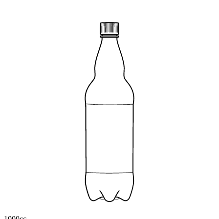
1000cc