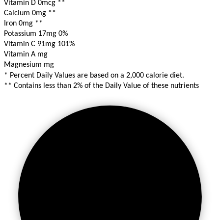
Vitamin D 0mcg
**
Calcium 0mg
**
Iron 0mg
**
Potassium 17mg
0%
Vitamin C 91mg
101%
Vitamin A mg
Magnesium mg
* Percent Daily Values are based on a 2,000 calorie diet.
** Contains less than 2% of the Daily Value of these nutrients