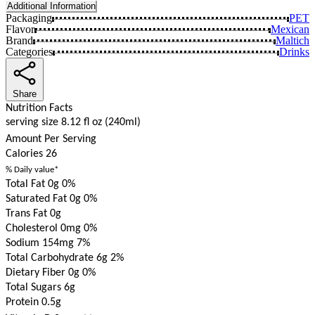
Additional Information
Packaging
PET
Flavor
Mexican
Brand
Maltich
Categories
Drinks
Share
Nutrition Facts
serving size 8.12 fl oz (240ml)
Amount Per Serving
Calories
26
% Daily value*
Total Fat 0g
0%
Saturated Fat 0g
0%
Trans Fat 0g
Cholesterol 0mg
0%
Sodium 154mg
7%
Total Carbohydrate 6g
2%
Dietary Fiber 0g
0%
Total Sugars 6g
Protein 0.5g