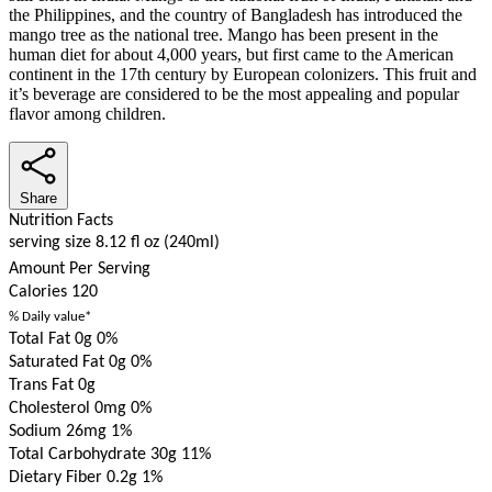
the Philippines, and the country of Bangladesh has introduced the
mango tree as the national tree. Mango has been present in the
human diet for about 4,000 years, but first came to the American
continent in the 17th century by European colonizers. This fruit and
it’s beverage are considered to be the most appealing and popular
flavor among children.
Share
Nutrition Facts
serving size 8.12 fl oz (240ml)
Amount Per Serving
Calories
120
% Daily value*
Total Fat 0g
0%
Saturated Fat 0g
0%
Trans Fat 0g
Cholesterol 0mg
0%
Sodium 26mg
1%
Total Carbohydrate 30g
11%
Dietary Fiber 0.2g
1%