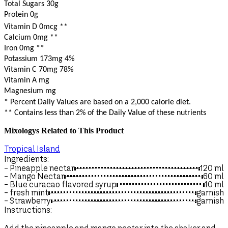
Total Sugars 30g
Protein 0g
Vitamin D 0mcg
**
Calcium 0mg
**
Iron 0mg
**
Potassium 173mg
4%
Vitamin C 70mg
78%
Vitamin A mg
Magnesium mg
* Percent Daily Values are based on a 2,000 calorie diet.
** Contains less than 2% of the Daily Value of these nutrients
Mixologys Related to This Product
Tropical Island
Ingredients:
I
- Pineapple nectar
120
ml
-
- Mango Nectar
60
ml
-
- Blue curacao flavored syrup
10
ml
-
- fresh mint
garnish
- Strawberry
garnish
-
-
Instructions:
-
I