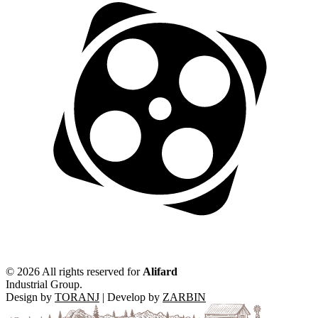
©
2026 All rights reserved for
Alifard
Industrial Group.
Design by
TORANJ
| Develop by
ZARBIN