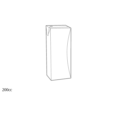
200cc