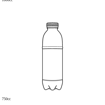
750cc