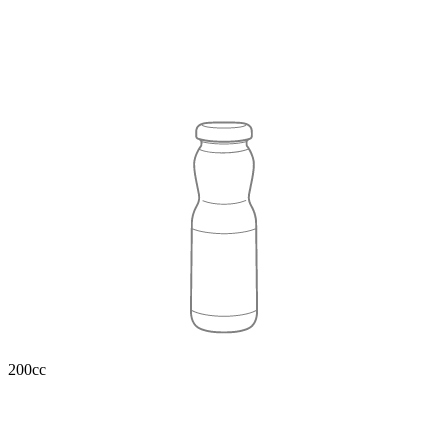
200cc