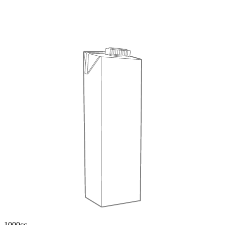
1000cc