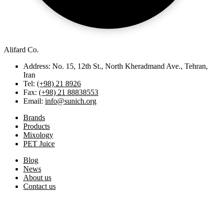
Alifard Co.
Address: No. 15, 12th St., North Kheradmand Ave., Tehran,
Iran
Tel:
(+98) 21 8926
Fax:
(+98) 21 88838553
Email:
info@sunich.org
Brands
Products
Mixology
PET Juice
Blog
News
About us
Contact us