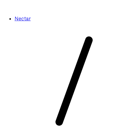
Nectar