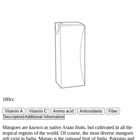
180cc
Vitamin A
Vitamin C
Amino acid
Antioxidants
Fiber
Description
Additional Information
Mangoes are known as native Asian fruits, but cultivated in all the
tropical regions of the world. Of course, the most diverse mangoes
still exist in India. Mango is the national fruit of India, Pakistan and