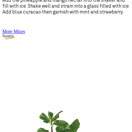
Add the pineapple and mango nectar into the shaker and
fill with ice. Shake well and strain into a glass filled with ice.
A
Add blue curacao then garnish with mint and strawberry.
1
s
More Mixes