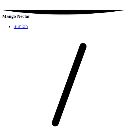
Mango Nectar
Sunich