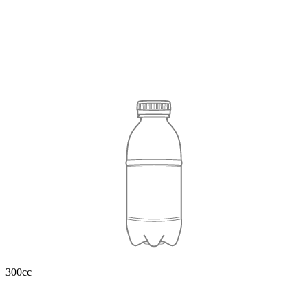
300cc