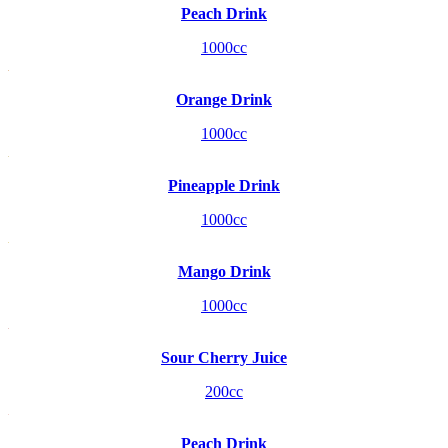
Peach Drink
1000cc
Orange Drink
1000cc
Pineapple Drink
1000cc
Mango Drink
1000cc
Sour Cherry Juice
200cc
Peach Drink