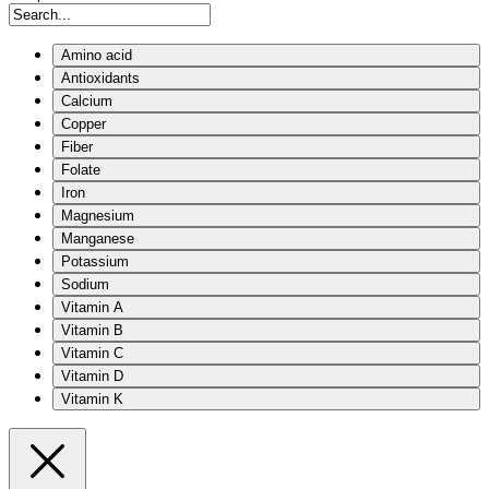
Amino acid
Antioxidants
Calcium
Copper
Fiber
Folate
Iron
Magnesium
Manganese
Potassium
Sodium
Vitamin A
Vitamin B
Vitamin C
Vitamin D
Vitamin K