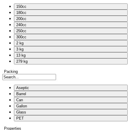
150cc
180cc
200cc
240cc
250cc
300cc
2 kg
3 kg
13 kg
279 kg
Packing
Aseptic
Barrel
Can
Gallon
Glass
PET
Properties