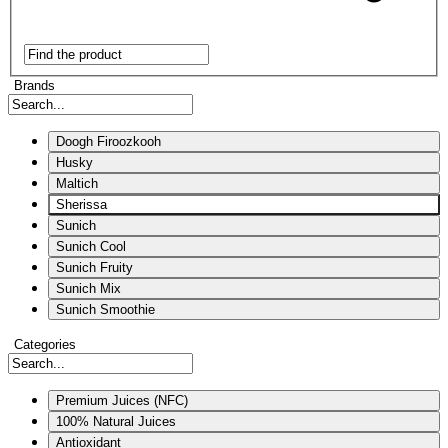
Brands
Doogh Firoozkooh
Husky
Maltich
Sherissa
Sunich
Sunich Cool
Sunich Fruity
Sunich Mix
Sunich Smoothie
Categories
Premium Juices (NFC)
100% Natural Juices
Antioxidant