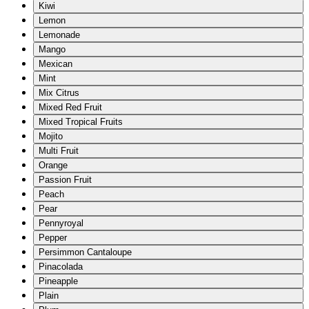
Kiwi
Lemon
Lemonade
Mango
Mexican
Mint
Mix Citrus
Mixed Red Fruit
Mixed Tropical Fruits
Mojito
Multi Fruit
Orange
Passion Fruit
Peach
Pear
Pennyroyal
Pepper
Persimmon Cantaloupe
Pinacolada
Pineapple
Plain