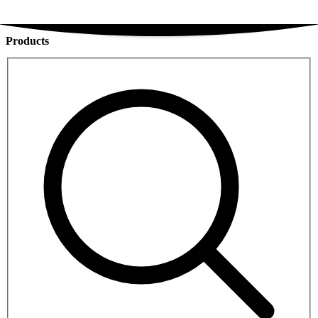
Products