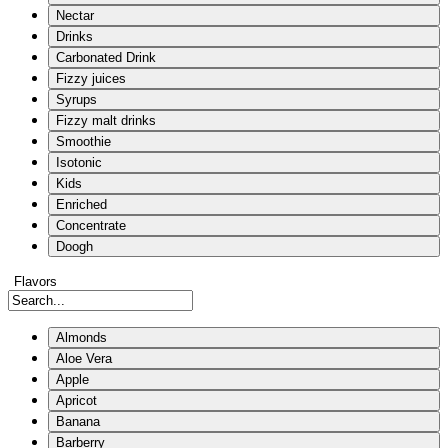
Nectar
Drinks
Carbonated Drink
Fizzy juices
Syrups
Fizzy malt drinks
Smoothie
Isotonic
Kids
Enriched
Concentrate
Doogh
Flavors
Almonds
Aloe Vera
Apple
Apricot
Banana
Barberry