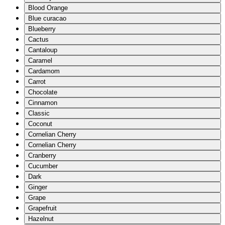
Blood Orange
Blue curacao
Blueberry
Cactus
Cantaloup
Caramel
Cardamom
Carrot
Chocolate
Cinnamon
Classic
Coconut
Cornelian Cherry
Cornelian Cherry
Cranberry
Cucumber
Dark
Ginger
Grape
Grapefruit
Hazelnut