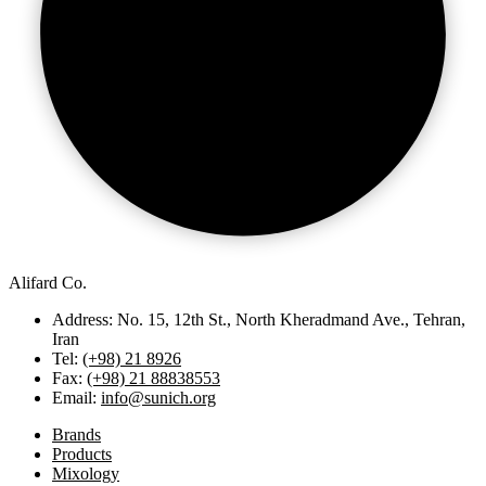
Alifard Co.
Address: No. 15, 12th St., North Kheradmand Ave., Tehran,
Iran
Tel:
(+98) 21 8926
Fax:
(+98) 21 88838553
Email:
info@sunich.org
Brands
Products
Mixology