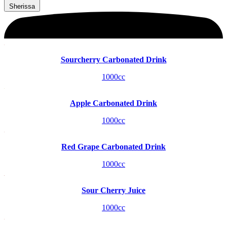
Sherissa
Sourcherry Carbonated Drink
1000cc
Apple Carbonated Drink
1000cc
Red Grape Carbonated Drink
1000cc
Sour Cherry Juice
1000cc