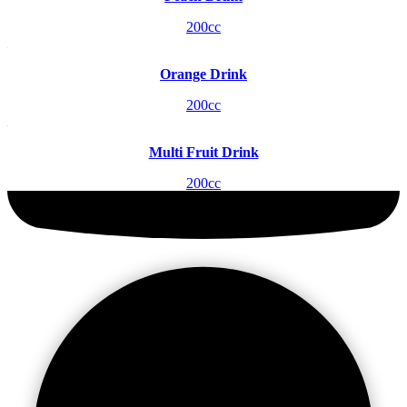
200cc
Orange Drink
200cc
Multi Fruit Drink
200cc