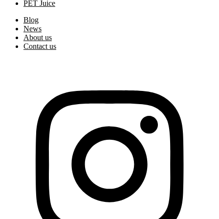
PET Juice
Blog
News
About us
Contact us