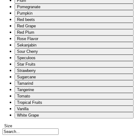
Plum
Pomegranate
Pumpkin
Red beets
Red Grape
Red Plum
Rose Flavor
Sekanjabin
Sour Cherry
Speculoos
Star Fruits
Strawberry
Sugarcane
Tamarind
Tangerine
Tomato
Tropical Fruits
Vanilla
White Grape
Size